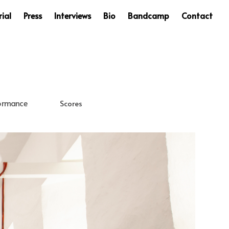
ial
Press
Interviews
Bio
Bandcamp
Contact
ormance
Scores