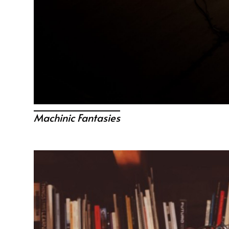
Machinic Fantasies