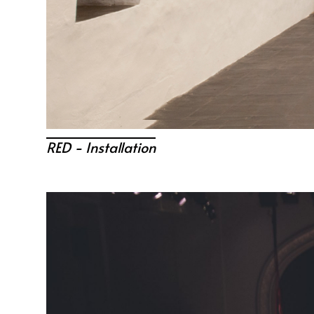
RED - Installation