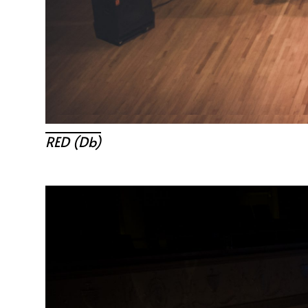
RED (db)