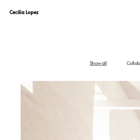
Cecilia Lopez
Show all
Collab