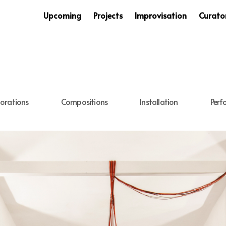
Upcoming
Projects
Improvisation
Curator
orations
Compositions
Installation
Perf