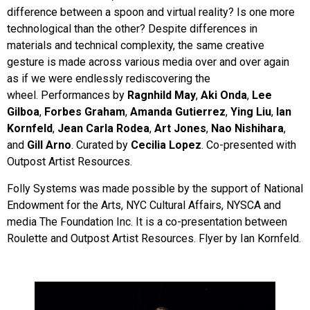
difference between a spoon and virtual reality? Is one more
technological than the other? Despite differences in
materials and technical complexity, the same creative
gesture is made across various media over and over again
as if we were endlessly rediscovering the
wheel. Performances by
Ragnhild May
,
Aki Onda
,
Lee
Gilboa
,
Forbes Graham
,
Amanda Gutierrez
,
Ying Liu
,
Ian
Kornfeld
,
Jean Carla Rodea
,
Art Jones
,
Nao Nishihara
,
and
Gill Arno
. Curated by
Cecilia Lopez
. Co-presented with
Outpost Artist Resources.
Folly Systems was made possible by the support of National
Endowment for the Arts, NYC Cultural Affairs, NYSCA and
media The Foundation Inc. It is a co-presentation between
Roulette and Outpost Artist Resources. Flyer by Ian Kornfeld.