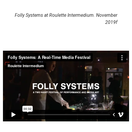
Folly Systems at Roulette Intermedium. November
2019f