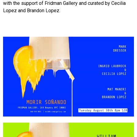
with the support of Fridman Gallery and curated by Cecilia
Lopez and Brandon Lopez.