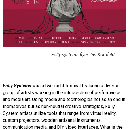
Folly systems flyer: Ian Kornfeld
Folly Systems
was a two-night festival featuring a diverse
group of artists working in the intersection of performance
and media art. Using media and technologies not as an end in
themselves but as non-neutral creative strategies, Folly
System artists utilize tools that range from virtual reality,
custom projectors, wooden artisanal instruments,
communication media, and DIY video interfaces. What is the