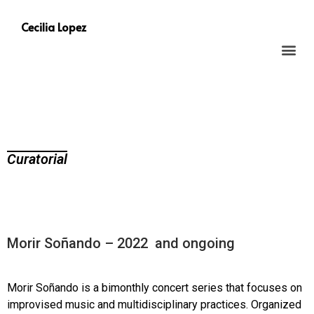
Cecilia Lopez
Curatorial
Morir Soñando – 2022 and ongoing
Morir Soñando is a bimonthly concert series that focuses on
improvised music and multidisciplinary practices. Organized