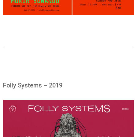
Folly Systems – 2019